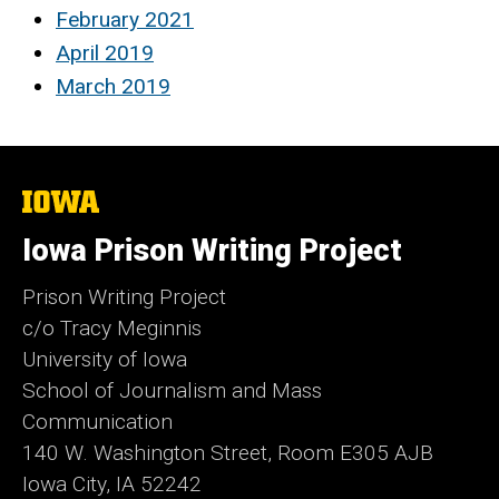
February 2021
April 2019
March 2019
The
University
of
Iowa Prison Writing Project
Iowa
Prison Writing Project
c/o Tracy Meginnis
University of Iowa
School of Journalism and Mass
Communication
140 W. Washington Street, Room E305 AJB
Iowa City, IA 52242