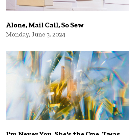
Alone, Mail Call, So Sew
Monday, June 3, 2024
I'm Never You, She's the One, Twas