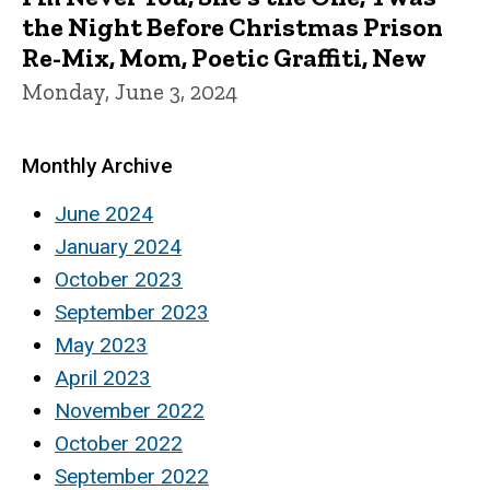
the Night Before Christmas Prison
Re-Mix, Mom, Poetic Graffiti, New
Monday, June 3, 2024
Monthly Archive
June 2024
January 2024
October 2023
September 2023
May 2023
April 2023
November 2022
October 2022
September 2022