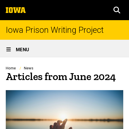
Skip
The
to
SEA
University
main
of
content
Iowa
Iowa Prison Writing Project
Site
MENU
Main
Navigation
Breadcrumb
Home
News
Articles from June 2024