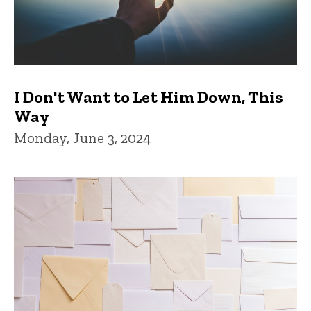
I Don't Want to Let Him Down, This
Way
Monday, June 3, 2024