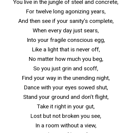
You live in the jungle of steel and concrete,
For twelve long agonizing years,
And then see if your sanity’s complete,
When every day just sears,
Into your fragile conscious egg,
Like a light that is never off,
No matter how much you beg,
So
you just grin and scoff,
Find your way in the unending night,
Dance with your eyes sowed shut,
Stand your ground and don’t flight,
Take it right in your gut,
Lost but not broken you see,
In a room without a view,