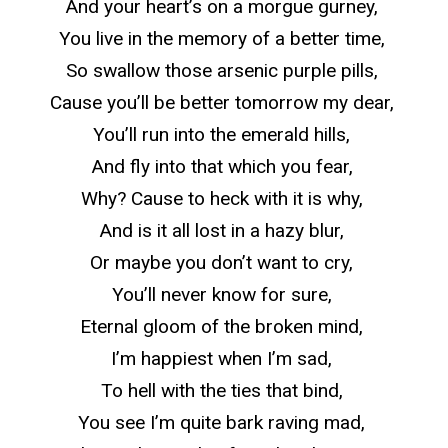
And your heart’s on a morgue gurney,
You live in the memory of a better time,
So
swallow those arsenic purple pills,
Cause you’ll be better tomorrow my dear,
You’ll run into the emerald hills,
And fly into that which you fear,
Why? Cause to heck with it is why,
And is it all lost in a hazy blur,
Or maybe you don’t want to cry,
You’ll never know for sure,
Eternal gloom of the broken mind,
I’m happiest when I’m sad,
To hell with the ties that bind,
You see I’m quite bark raving mad,