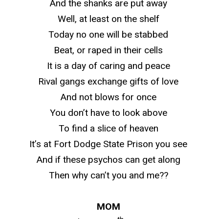
And the shanks are put away
Well, at least on the shelf
Today no one will be stabbed
Beat, or raped in their cells
It is a day of caring and peace
Rival gangs exchange gifts of love
And not blows for once
You don’t have to look above
To find a slice of heaven
It’s at Fort Dodge State Prison you see
And if these psychos can get along
Then why can’t you and me??
MOM