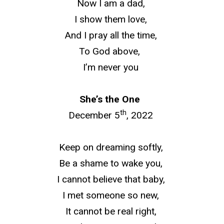
Now I am a dad,
I show them love,
And I pray all the time,
To God above,
I’m never you
She’s the One
th
December 5
, 2022
Keep on dreaming softly,
Be a shame to wake you,
I cannot believe that baby,
I met someone so new,
It cannot be real right,