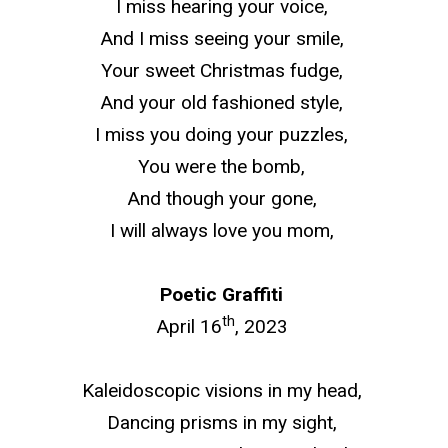
I miss hearing your voice,
And I miss seeing your smile,
Your sweet Christmas fudge,
And your
old fashioned
style,
I miss you doing your puzzles,
You were the bomb,
And though your gone,
I will always love you mom,
Poetic Graffiti
th
April 16
, 2023
Kaleidoscopic visions in my head,
Dancing prisms in my sight,