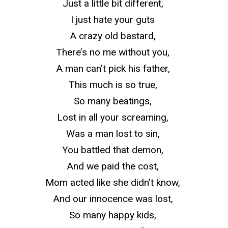
Just a little bit different,
I just hate your guts
A crazy old bastard,
There’s no me without you,
A man can’t pick his father,
This much is so true,
So many beatings,
Lost in all your screaming,
Was a man lost to sin,
You battled that demon,
And we paid the cost,
Mom acted like she didn’t know,
And our innocence was lost,
So many happy kids,