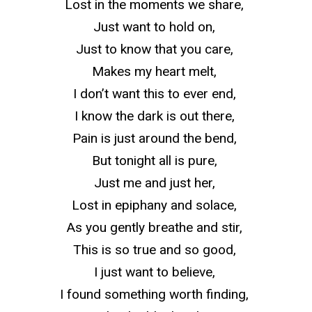
Lost in the moments we share,
Just want to hold on,
Just to know that you care,
Makes my heart melt,
I don’t want this to ever end,
I know the dark is out there,
Pain is just around the bend,
But
tonight
all is pure,
Just me and just her,
Lost in epiphany and solace,
As you gently breathe and stir,
This is so true and so good,
I just want to believe,
I found something worth finding,