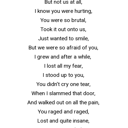
But not us at all,
I know you were hurting,
You were so brutal,
Took it out onto us,
Just wanted to smile,
But we were so afraid of you,
I grew and after a while,
I lost all my fear,
I stood up to you,
You didn’t cry one tear,
When I slammed that door,
And walked out on all the pain,
You raged and raged,
Lost and quite insane,