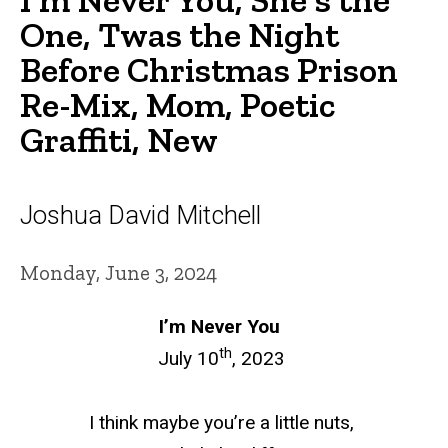
One, Twas the Night
Before Christmas Prison
Re-Mix, Mom, Poetic
Graffiti, New
Joshua David Mitchell
Monday, June 3, 2024
I’m Never You
th
July 10
, 2023
I think maybe you’re a
little nuts
,