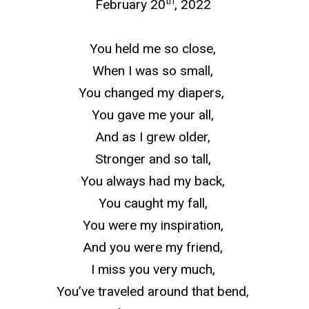
th
February 20
, 2022
You held me so close,
When I was so small,
You changed my diapers,
You gave me your all,
And as I grew older,
Stronger and so tall,
You always had my back,
You caught my fall,
You were my inspiration,
And you were my friend,
I miss you very much,
You’ve traveled around that bend,