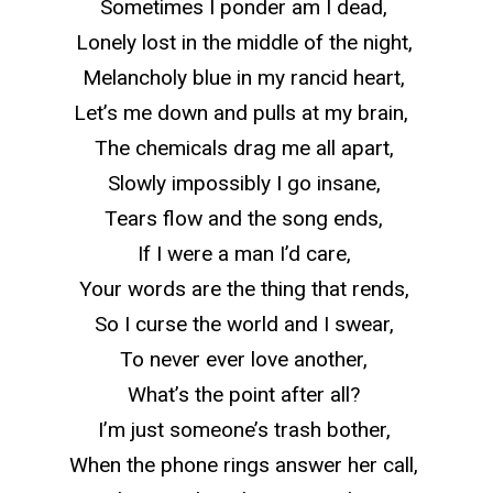
Sometimes I ponder am I dead,
Lonely lost in the middle of the night,
Melancholy blue in my rancid heart,
Let’s me down and pulls at my brain,
The chemicals drag me all apart,
Slowly impossibly I go insane,
Tears flow and the song ends,
If I were a man I’d care,
Your words are the thing that rends,
So
I curse the world and I swear,
To never ever love another,
What’s the point after all?
I’m just someone’s trash bother,
When the phone rings answer her call,