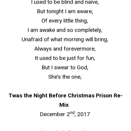
I used to be blind and naïve,
But
tonight
I am aware,
Of every little thing,
I am awake and so completely,
Unafraid of what morning will bring,
Always and forevermore,
It used to be just for fun,
But I swear to God,
She’s the one,
Twas the Night Before Christmas Prison Re-
Mix
nd
December 2
, 2017