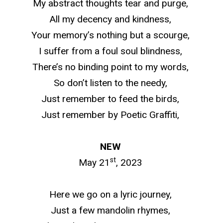
My abstract thoughts tear and purge,
All my decency and kindness,
Your memory’s nothing but a scourge,
I suffer from a foul soul blindness,
There’s no binding point to my words,
So don’t listen to the needy,
Just remember to feed the birds,
Just remember by Poetic Graffiti,
NEW
st
May 21
, 2023
Here we go on a lyric journey,
Just a few mandolin rhymes,