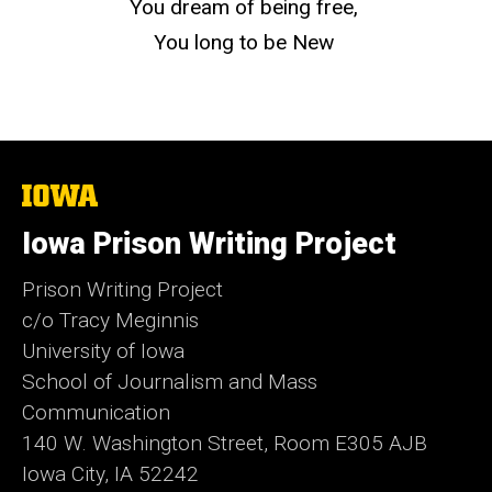
You dream of being free,
You long to be New
The
University
of
Iowa Prison Writing Project
Iowa
Prison Writing Project
c/o Tracy Meginnis
University of Iowa
School of Journalism and Mass
Communication
140 W. Washington Street, Room E305 AJB
Iowa City, IA 52242