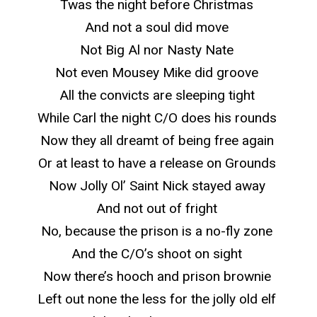
Twas the night before Christmas
And not a soul did move
Not Big Al nor Nasty Nate
Not even Mousey Mike did groove
All the convicts are sleeping tight
While Carl the night C/O does his rounds
Now they all dreamt of being free again
Or at least to have a release on Grounds
Now Jolly Ol’ Saint Nick stayed away
And not out of fright
No, because the prison is a no-fly zone
And the C/O’s shoot on sight
Now there’s hooch and prison brownie
Left out none the less for the jolly old elf