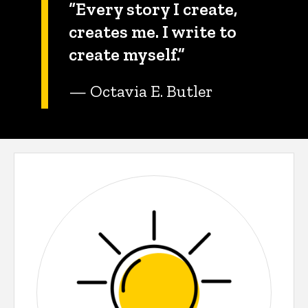
“Every story I create,
creates me. I write to
create myself.”
— Octavia E. Butler