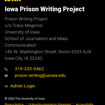
University
of
Iowa Prison Writing Project
Iowa
Prison Writing Project
c/o Tracy Meginnis
University of Iowa
School of Journalism and Mass
Communication
140 W. Washington Street, Room E305 AJB
Iowa City, IA 52242
319-335-0462
prison-writing@uiowa.edu
Admin Login
© 2026 The University of Iowa
Privacy Notice
UI Nondiscrimination Statement
Accessibility