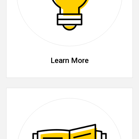
Learn More