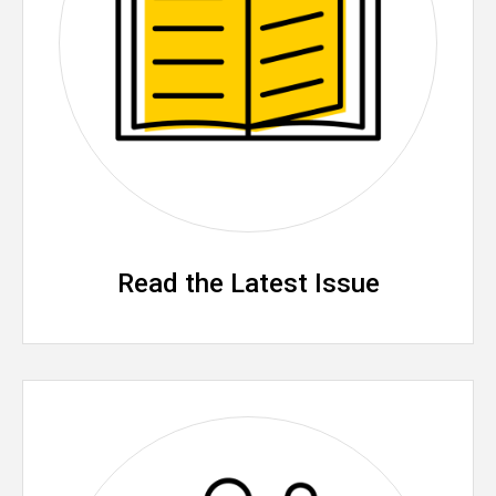
Read the Latest Issue