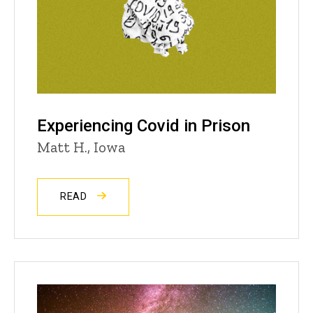
Experiencing Covid in Prison
Matt H., Iowa
READ