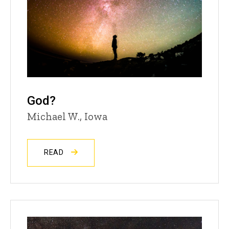
God?
Michael W., Iowa
READ