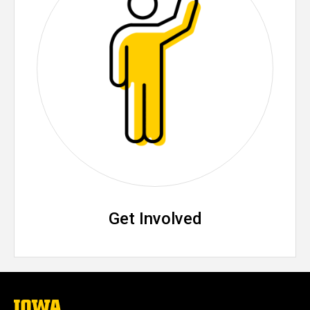
Get Involved
The