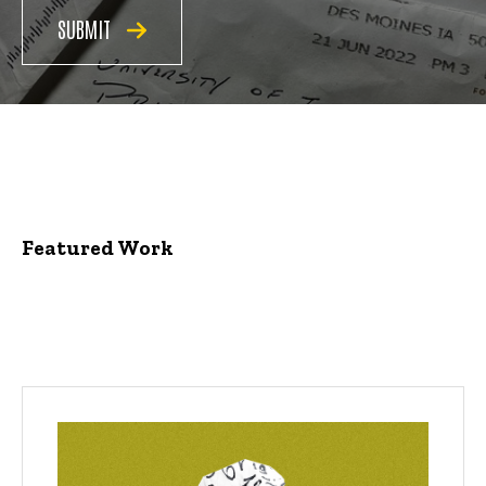
SUBMIT
Featured Work