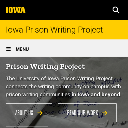
Skip
The
to
SEA
University
main
of
content
Iowa
Iowa Prison Writing Project
Site
MENU
Main
Home
Prison Writing Project
Navigation
The University of Iowa Prison Writing Project
connects the writing community on campus with
prison writing communities
in Iowa and beyond
.
ABOUT US
READ OUR WORK