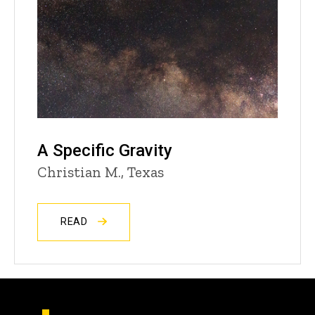
A Specific Gravity
Christian M., Texas
READ