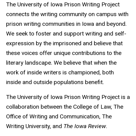
The University of Iowa Prison Writing Project
connects the writing community on campus with
prison writing communities in Iowa and beyond.
We seek to foster and support writing and self-
expression by the imprisoned and believe that
these voices offer unique contributions to the
literary landscape. We believe that when the
work of inside writers is championed, both
inside and outside populations benefit.
The University of Iowa Prison Writing Project is a
collaboration between the College of Law, The
Office of Writing and Communication, The
Writing University, and
The Iowa Review
.