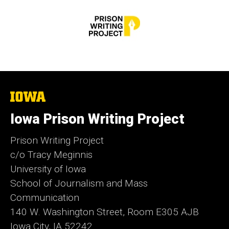
The
University
of
Iowa Prison Writing Project
Iowa
Prison Writing Project
c/o Tracy Meginnis
University of Iowa
School of Journalism and Mass
Communication
140 W. Washington Street, Room E305 AJB
Iowa City, IA 52242