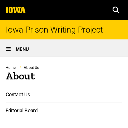
Skip
The
to
SEA
University
main
of
content
Iowa
Iowa Prison Writing Project
Site
MENU
Main
Navigation
Breadcrumb
Home
About Us
About
Main
Contact Us
navigation
Editorial Board