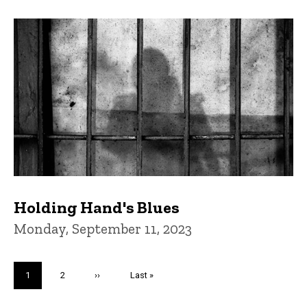
Holding Hand's Blues
Monday, September 11, 2023
Pagination
Current
1
Page
2
Next
››
Last
Last »
page
page
page