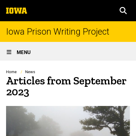
Skip
The
to
SEA
University
main
of
content
Iowa
Iowa Prison Writing Project
Site
MENU
Main
Navigation
Breadcrumb
Home
News
Articles from September
2023