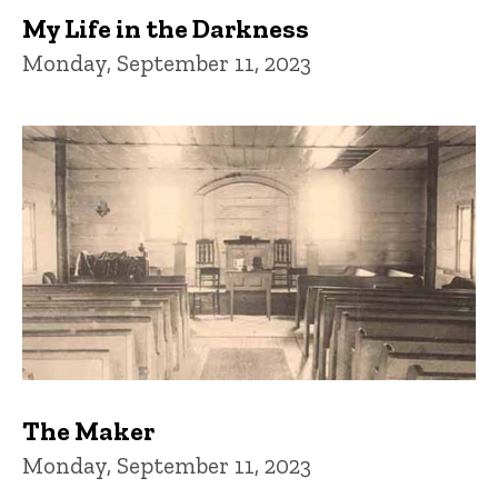
My Life in the Darkness
Monday, September 11, 2023
The Maker
Monday, September 11, 2023