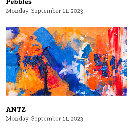
Pebbles
Monday, September 11, 2023
ANTZ
Monday, September 11, 2023