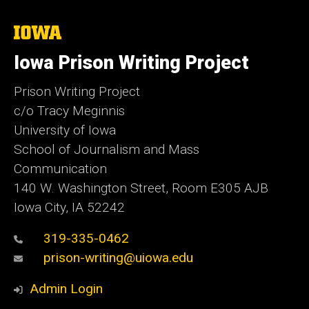
The
University
of
Iowa Prison Writing Project
Iowa
Prison Writing Project
c/o Tracy Meginnis
University of Iowa
School of Journalism and Mass
Communication
140 W. Washington Street, Room E305 AJB
Iowa City, IA 52242
319-335-0462
prison-writing@uiowa.edu
Admin Login