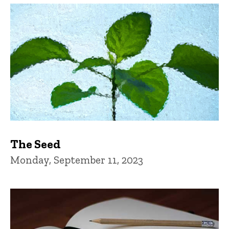
The Seed
Monday, September 11, 2023