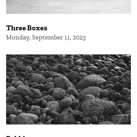
Three Boxes
Monday, September 11, 2023