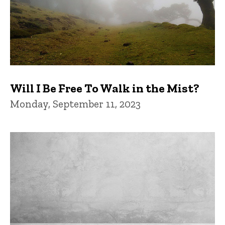
Will I Be Free To Walk in the Mist?
Monday, September 11, 2023