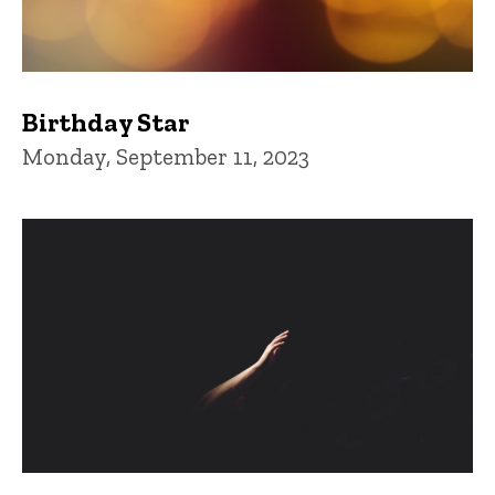
Birthday Star
Monday, September 11, 2023