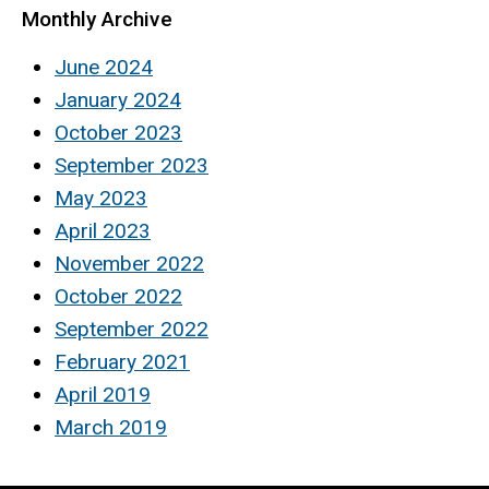
Monthly Archive
June 2024
January 2024
October 2023
September 2023
May 2023
April 2023
November 2022
October 2022
September 2022
February 2021
April 2019
March 2019