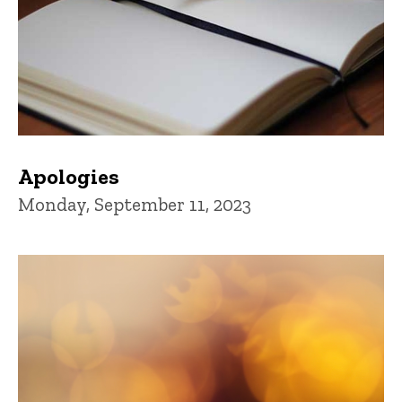
Apologies
Monday, September 11, 2023