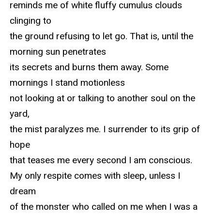
reminds me of white fluffy cumulus clouds
clinging to
the ground refusing to let go. That is, until the
morning sun penetrates
its secrets and burns them away. Some
mornings I stand motionless
not looking at or talking to another soul on the
yard,
the mist paralyzes me. I surrender to its grip of
hope
that teases me every second I am conscious.
My only respite comes with sleep, unless I
dream
of the monster who called on me when I was a