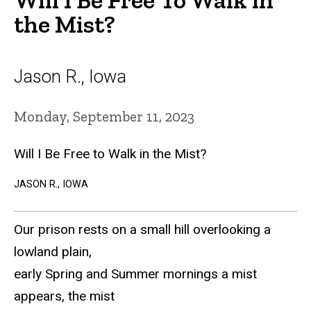
the Mist?
Jason R., Iowa
Monday, September 11, 2023
Will I Be Free to Walk in the Mist?
JASON R., IOWA
Our prison rests on a small hill overlooking a
lowland plain,
early Spring and Summer mornings a mist
appears, the mist