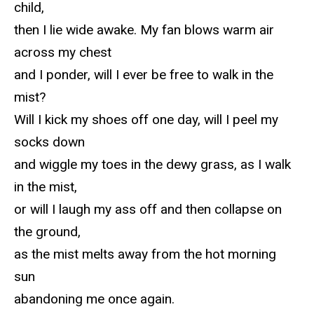
child,
then I lie wide awake. My fan blows warm air
across my chest
and I ponder, will I ever be free to walk in the
mist?
Will I kick my shoes off one day, will I peel my
socks down
and wiggle my toes in the dewy grass, as I walk
in the mist,
or will I laugh my ass off and then collapse on
the ground,
as the mist melts away from the hot morning
sun
abandoning me once again.