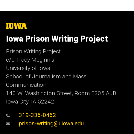
The
University
of
Iowa Prison Writing Project
Iowa
Prison Writing Project
c/o Tracy Meginnis
University of Iowa
School of Journalism and Mass
Communication
140 W. Washington Street, Room E305 AJB
Iowa City, IA 52242
319-335-0462
prison-writing@uiowa.edu