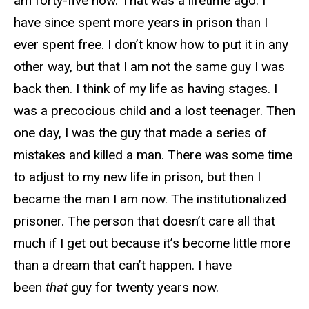
am forty-five now. That was a lifetime ago. I
have since spent more years in prison than I
ever spent free. I don’t know how to put it in any
other way, but that I am not the same guy I was
back then. I think of my life as having stages. I
was a precocious child and a lost teenager. Then
one day, I was the guy that made a series of
mistakes and killed a man. There was some time
to adjust to my new life in prison, but then I
became the man I am now. The institutionalized
prisoner. The person that doesn’t care all that
much if I get out because it’s become little more
than a dream that can’t happen. I have
been
that
guy for twenty years now.