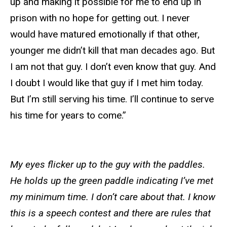
up and making it possible for me to end up in
prison with no hope for getting out. I never
would have matured emotionally if that other,
younger me didn’t kill that man decades ago. But
I am not that guy. I don’t even know that guy. And
I doubt I would like that guy if I met him today.
But I’m still serving his time. I’ll continue to serve
his time for years to come.”
My eyes flicker up to the guy with the paddles.
He holds up the green paddle indicating I’ve met
my minimum time. I don’t care about that. I know
this is a speech contest and there are rules that