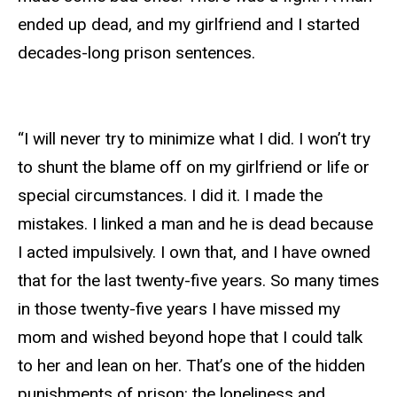
ended up dead, and my girlfriend and I started
decades-long prison sentences.
“I will never try to minimize what I did. I won’t try
to shunt the blame off on my girlfriend or life or
special circumstances. I did it. I made the
mistakes. I linked a man and he is dead because
I acted impulsively. I own that, and I have owned
that for the last twenty-five years. So many times
in those twenty-five years I have missed my
mom and wished beyond hope that I could talk
to her and lean on her. That’s one of the hidden
punishments of prison: the loneliness and