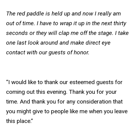
The red paddle is held up and now I really am
out of time. I have to wrap it up in the next thirty
seconds or they will clap me off the stage. I take
one last look around and make direct eye
contact with our guests of honor.
“I would like to thank our esteemed guests for
coming out this evening. Thank you for your
time. And thank you for any consideration that
you might give to people like me when you leave
this place.”