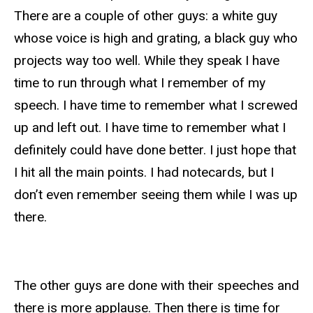
There are a couple of other guys: a white guy
whose voice is high and grating, a black guy who
projects way too well. While they speak I have
time to run through what I remember of my
speech. I have time to remember what I screwed
up and left out. I have time to remember what I
definitely could have done better. I just hope that
I hit all the main points. I had notecards, but I
don’t even remember seeing them while I was up
there.
The other guys are done with their speeches and
there is more applause. Then there is time for