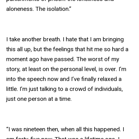
aloneness. The isolation.”
I take another breath. I hate that I am bringing
this all up, but the feelings that hit me so hard a
moment ago have passed. The worst of my
story, at least on the personal level, is over. I’m
into the speech now and I’ve finally relaxed a
little. I’m just talking to a crowd of individuals,
just one person at a time.
“I was nineteen then, when all this happened. I