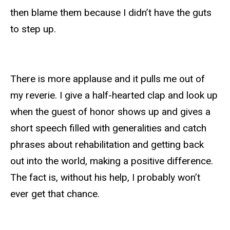
then blame them because I didn’t have the guts
to step up.
There is more applause and it pulls me out of
my reverie. I give a half-hearted clap and look up
when the guest of honor shows up and gives a
short speech filled with generalities and catch
phrases about rehabilitation and getting back
out into the world, making a positive difference.
The fact is, without his help, I probably won’t
ever get that chance.