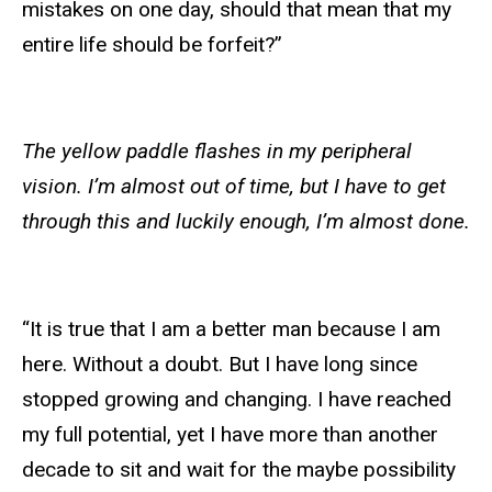
mistakes on one day, should that mean that my
entire life should be forfeit?”
The yellow paddle flashes in my peripheral
vision. I’m almost out of time, but I have to get
through this and luckily enough, I’m almost done.
“It is true that I am a better man because I am
here. Without a doubt. But I have long since
stopped growing and changing. I have reached
my full potential, yet I have more than another
decade to sit and wait for the maybe possibility