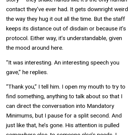
contact they’ve ever had. It gets downright weird
the way they hug it out all the time. But the staff
keeps its distance out of disdain or because it’s
protocol. Either way, it’s understandable, given
the mood around here.
“It was interesting. An interesting speech you
gave,” he replies.
“Thank you,” I tell him. I open my mouth to try to
find something, anything to talk about so that I
can direct the conversation into Mandatory
Minimums, but I pause for a split second. And
just like that, he’s gone. His attention is pulled
somewhere else, to someone else’s needs. I