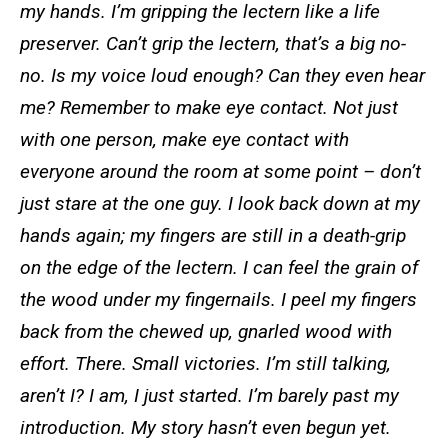
my hands. I’m gripping the lectern like a life
preserver. Can’t grip the lectern, that’s a big no-
no. Is my voice loud enough? Can they even hear
me? Remember to make eye contact. Not just
with one person, make eye contact with
everyone around the room at some point – don’t
just stare at the one guy. I look back down at my
hands again; my fingers are still in a death-grip
on the edge of the lectern. I can feel the grain of
the wood under my fingernails. I peel my fingers
back from the chewed up, gnarled wood with
effort. There. Small victories. I’m still talking,
aren’t I? I am, I just started. I’m barely past my
introduction. My story hasn’t even begun yet.