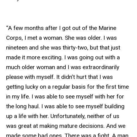
“A few months after I got out of the Marine
Corps, I met a woman. She was older. I was
nineteen and she was thirty-two, but that just
made it more exciting. I was going out with a
much older woman and I was extraordinarily
please with myself. It didn’t hurt that I was
getting lucky on a regular basis for the first time
in my life. I was able to see myself with her for
the long haul. I was able to see myself building
up a life with her. Unfortunately, neither of us
was great at making mature decisions. And we
made some bad ones. There was a fight. A man