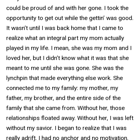
could be proud of and with her gone. I took the
opportunity to get out while the gettin’ was good.
It wasn’t until I was back home that I came to
realize what an integral part my mom actually
played in my life. I mean, she was my mom and I
loved her, but I didn’t know what it was that she
meant to me until she was gone. She was the
lynchpin that made everything else work. She
connected me to my family: my mother, my
father, my brother, and the entire side of the
family that she came from. Without her, those
relationships floated away. Without her, I was left
without my savior. I began to realize that I was
really adrift. I had no anchor and no motivation.