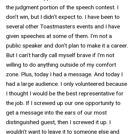
the judgment portion of the speech contest. I
don’t win, but I didn’t expect to. I have been to
several other Toastmasters events and I have
given speeches at some of them. I’m not a
public speaker and don’t plan to make it a career.
But I can’t hardly call myself brave if I’m not
willing to do anything outside of my comfort
zone. Plus, today I had a message. And today I
had a large audience. I only volunteered because
I thought I would be the best representative for
the job. If I screwed up our one opportunity to
get a message into the ears of our most
distinguished guest, then I screwed it up. I
wouldn’t want to leave it to someone else and