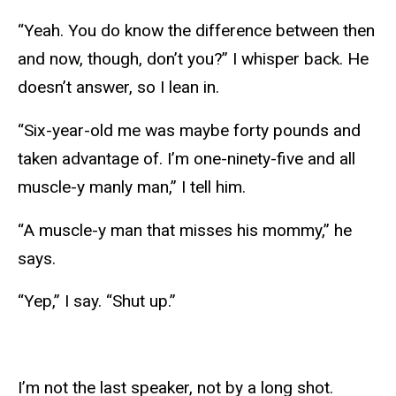
“Yeah. You do know the difference between then
and now, though, don’t you?” I whisper back. He
doesn’t answer, so I lean in.
“Six-year-old me was maybe forty pounds and
taken advantage of. I’m one-ninety-five and all
muscle-y manly man,” I tell him.
“A muscle-y man that misses his mommy,” he
says.
“Yep,” I say. “Shut up.”
I’m not the last speaker, not by a long shot.