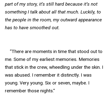
part of my story, it’s still hard because it’s not
something I talk about all that much. Luckily, to
the people in the room, my outward appearance
has to have smoothed out.
“There are moments in time that stood out to
me. Some of my earliest memories. Memories
that stick in the crew, wheedling under the skin. I
was abused. I remember it distinctly. I was
young. Very young. Six or seven, maybe. I
remember those nights.”