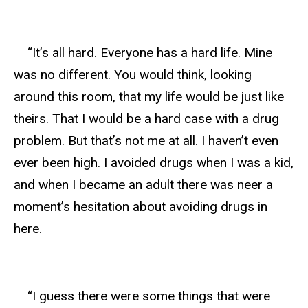
“It’s all hard. Everyone has a hard life. Mine
was no different. You would think, looking
around this room, that my life would be just like
theirs. That I would be a hard case with a drug
problem. But that’s not me at all. I haven’t even
ever been high. I avoided drugs when I was a kid,
and when I became an adult there was neer a
moment’s hesitation about avoiding drugs in
here.
“I guess there were some things that were