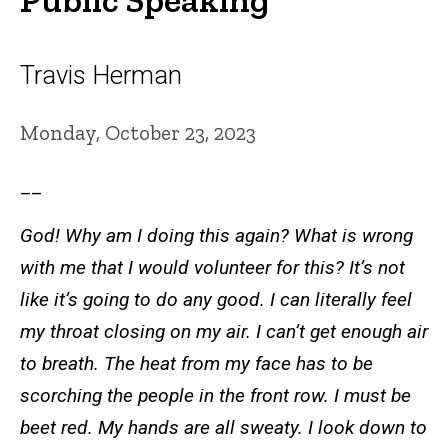
Travis Herman
Monday, October 23, 2023
__
God! Why am I doing this again? What is wrong
with me that I would volunteer for this? It’s not
like it’s going to do any good. I can literally feel
my throat closing on my air. I can’t get enough air
to breath. The heat from my face has to be
scorching the people in the front row. I must be
beet red. My hands are all sweaty. I look down to