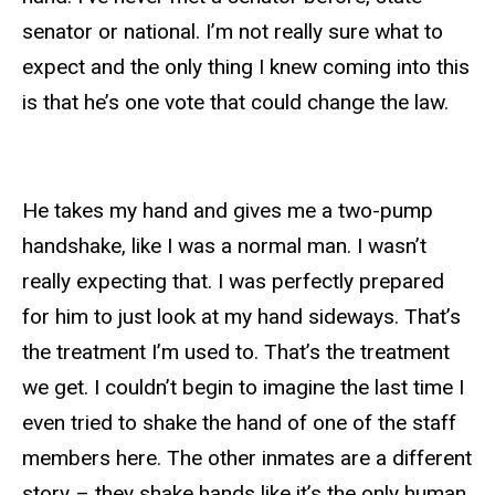
senator or national. I’m not really sure what to
expect and the only thing I knew coming into this
is that he’s one vote that could change the law.
He takes my hand and gives me a two-pump
handshake, like I was a normal man. I wasn’t
really expecting that. I was perfectly prepared
for him to just look at my hand sideways. That’s
the treatment I’m used to. That’s the treatment
we get. I couldn’t begin to imagine the last time I
even tried to shake the hand of one of the staff
members here. The other inmates are a different
story – they shake hands like it’s the only human