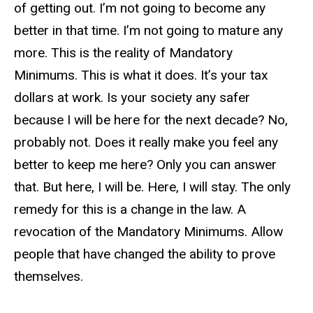
of getting out. I’m not going to become any
better in that time. I’m not going to mature any
more. This is the reality of Mandatory
Minimums. This is what it does. It’s your tax
dollars at work. Is your society any safer
because I will be here for the next decade? No,
probably not. Does it really make you feel any
better to keep me here? Only you can answer
that. But here, I will be. Here, I will stay. The only
remedy for this is a change in the law. A
revocation of the Mandatory Minimums. Allow
people that have changed the ability to prove
themselves.