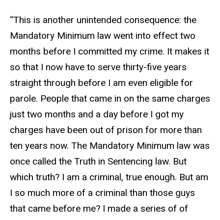
“This is another unintended consequence: the
Mandatory Minimum law went into effect two
months before I committed my crime. It makes it
so that I now have to serve thirty-five years
straight through before I am even eligible for
parole. People that came in on the same charges
just two months and a day before I got my
charges have been out of prison for more than
ten years now. The Mandatory Minimum law was
once called the Truth in Sentencing law. But
which truth? I am a criminal, true enough. But am
I so much more of a criminal than those guys
that came before me? I made a series of of