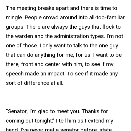
The meeting breaks apart and there is time to
mingle. People crowd around into all-too-familiar
groups. There are always the guys that flock to
the warden and the administration types. I’m not
one of those. I only want to talk to the one guy
that can do anything for me, for us. I want to be
there, front and center with him, to see if my
speech made an impact. To see if it made any
sort of difference at all.
“Senator, I’m glad to meet you. Thanks for
coming out tonight,” I tell him as I extend my
hand. I’ve never met a senator before, state