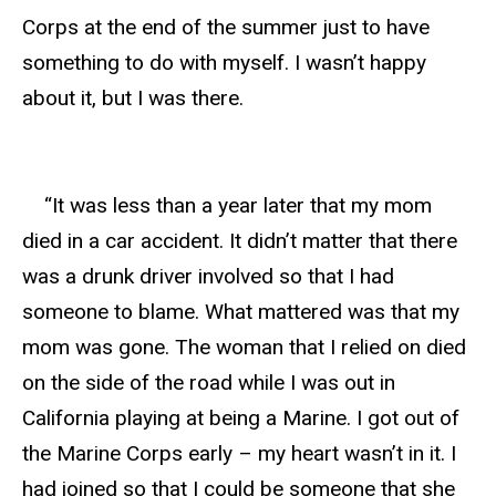
Corps at the end of the summer just to have
something to do with myself. I wasn’t happy
about it, but I was there.
“It was less than a year later that my mom
died in a car accident. It didn’t matter that there
was a drunk driver involved so that I had
someone to blame. What mattered was that my
mom was gone. The woman that I relied on died
on the side of the road while I was out in
California playing at being a Marine. I got out of
the Marine Corps early – my heart wasn’t in it. I
had joined so that I could be someone that she