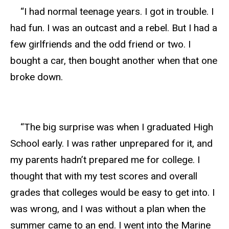
“I had normal teenage years. I got in trouble. I
had fun. I was an outcast and a rebel. But I had a
few girlfriends and the odd friend or two. I
bought a car, then bought another when that one
broke down.
“The big surprise was when I graduated High
School early. I was rather unprepared for it, and
my parents hadn’t prepared me for college. I
thought that with my test scores and overall
grades that colleges would be easy to get into. I
was wrong, and I was without a plan when the
summer came to an end. I went into the Marine