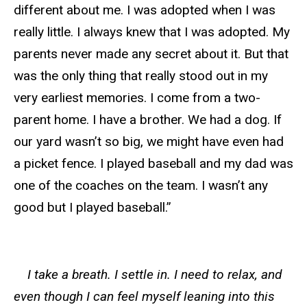
different about me. I was adopted when I was
really little. I always knew that I was adopted. My
parents never made any secret about it. But that
was the only thing that really stood out in my
very earliest memories. I come from a two-
parent home. I have a brother. We had a dog. If
our yard wasn’t so big, we might have even had
a picket fence. I played baseball and my dad was
one of the coaches on the team. I wasn’t any
good but I played baseball.”
I take a breath. I settle in. I need to relax, and
even though I can feel myself leaning into this