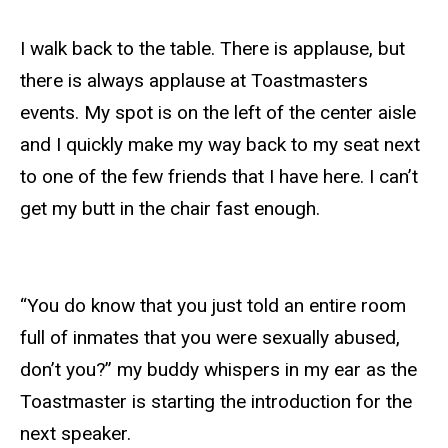
I walk back to the table. There is applause, but
there is always applause at Toastmasters
events. My spot is on the left of the center aisle
and I quickly make my way back to my seat next
to one of the few friends that I have here. I can’t
get my butt in the chair fast enough.
“You do know that you just told an entire room
full of inmates that you were sexually abused,
don’t you?” my buddy whispers in my ear as the
Toastmaster is starting the introduction for the
next speaker.