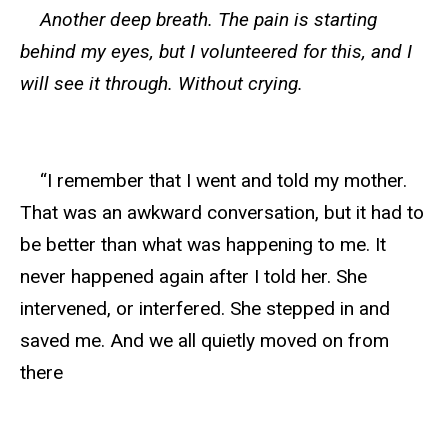
Another deep breath. The pain is starting
behind my eyes, but I volunteered for this, and I
will see it through. Without crying.
“I remember that I went and told my mother.
That was an awkward conversation, but it had to
be better than what was happening to me. It
never happened again after I told her. She
intervened, or interfered. She stepped in and
saved me. And we all quietly moved on from
there