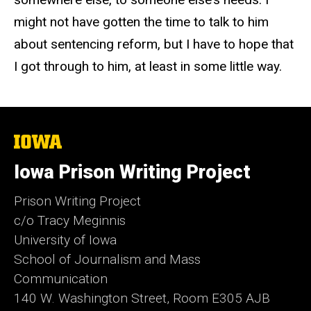
might not have gotten the time to talk to him
about sentencing reform, but I have to hope that
I got through to him, at least in some little way.
The
University
of
Iowa Prison Writing Project
Iowa
Prison Writing Project
c/o Tracy Meginnis
University of Iowa
School of Journalism and Mass
Communication
140 W. Washington Street, Room E305 AJB