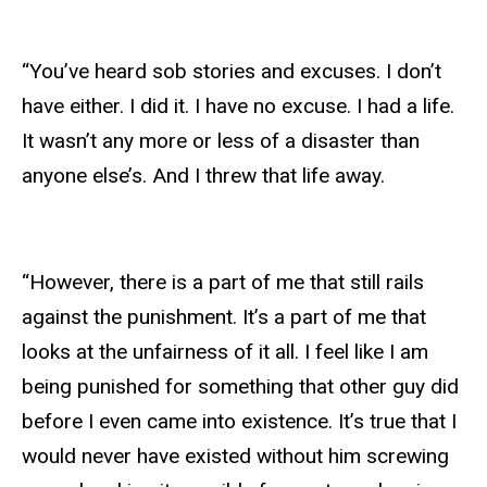
“You’ve heard sob stories and excuses. I don’t
have either. I did it. I have no excuse. I had a life.
It wasn’t any more or less of a disaster than
anyone else’s. And I threw that life away.
“However, there is a part of me that still rails
against the punishment. It’s a part of me that
looks at the unfairness of it all. I feel like I am
being punished for something that other guy did
before I even came into existence. It’s true that I
would never have existed without him screwing