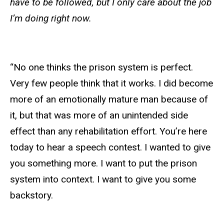
have to be followed, but I only care about the job
I’m doing right now.
“No one thinks the prison system is perfect.
Very few people think that it works. I did become
more of an emotionally mature man because of
it, but that was more of an unintended side
effect than any rehabilitation effort. You’re here
today to hear a speech contest. I wanted to give
you something more. I want to put the prison
system into context. I want to give you some
backstory.