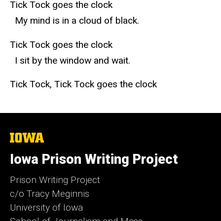
Tick Tock goes the clock
My mind is in a cloud of black.
Tick Tock goes the clock
I sit by the window and wait.
Tick Tock, Tick Tock goes the clock
The
University
of
Iowa Prison Writing Project
Iowa
Prison Writing Project
c/o Tracy Meginnis
University of Iowa