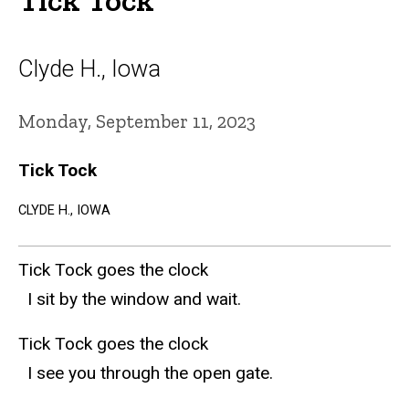
Clyde H., Iowa
Monday, September 11, 2023
Tick Tock
CLYDE H., IOWA
Tick Tock goes the clock
I sit by the window and wait.
Tick Tock goes the clock
I see you through the open gate.