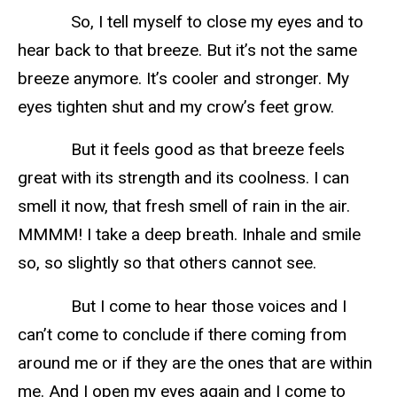
So, I tell myself to close my eyes and to
hear back to that breeze. But it’s not the same
breeze anymore. It’s cooler and stronger. My
eyes tighten shut and my crow’s feet grow.
But it feels good as that breeze feels
great with its strength and its coolness. I can
smell it now, that fresh smell of rain in the air.
MMMM! I take a deep breath. Inhale and smile
so, so slightly so that others cannot see.
But I come to hear those voices and I
can’t come to conclude if there coming from
around me or if they are the ones that are within
me. And I open my eyes again and I come to