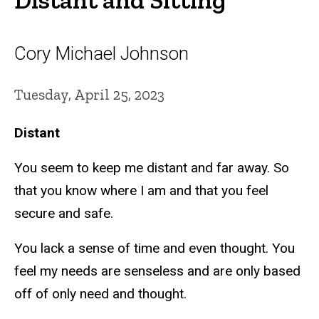
Cory Michael Johnson
Tuesday, April 25, 2023
Distant
You seem to keep me distant and far away. So
that you know where I am and that you feel
secure and safe.
You lack a sense of time and even thought. You
feel my needs are senseless and are only based
off of only need and thought.