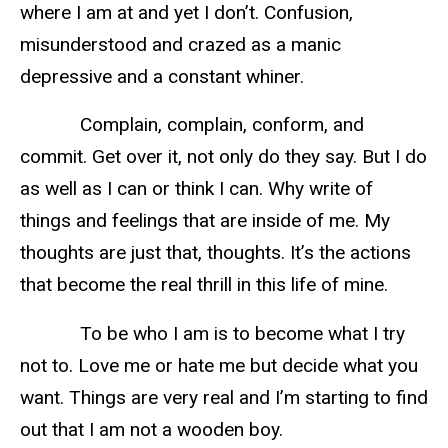
where I am at and yet I don’t. Confusion,
misunderstood and crazed as a manic
depressive and a constant whiner.
Complain, complain, conform, and
commit. Get over it, not only do they say. But I do
as well as I can or think I can. Why write of
things and feelings that are inside of me. My
thoughts are just that, thoughts. It’s the actions
that become the real thrill in this life of mine.
To be who I am is to become what I try
not to. Love me or hate me but decide what you
want. Things are very real and I’m starting to find
out that I am not a wooden boy.