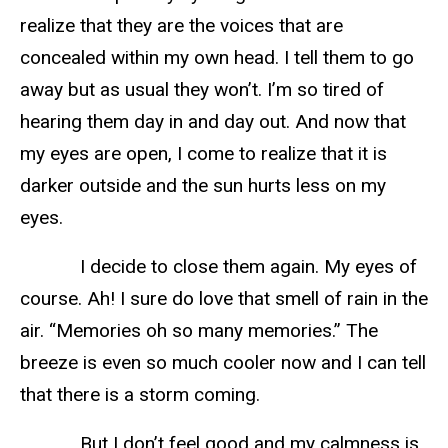
realize that they are the voices that are
concealed within my own head. I tell them to go
away but as usual they won’t. I’m so tired of
hearing them day in and day out. And now that
my eyes are open, I come to realize that it is
darker outside and the sun hurts less on my
eyes.
I decide to close them again. My eyes of
course. Ah! I sure do love that smell of rain in the
air. “Memories oh so many memories.” The
breeze is even so much cooler now and I can tell
that there is a storm coming.
But I don’t feel good and my calmness is