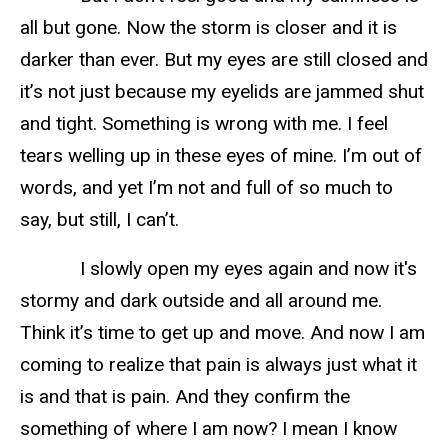
all but gone. Now the storm is closer and it is
darker than ever. But my eyes are still closed and
it’s not just because my eyelids are jammed shut
and tight. Something is wrong with me. I feel
tears welling up in these eyes of mine. I’m out of
words, and yet I’m not and full of so much to
say, but still, I can’t.
I slowly open my eyes again and now it's
stormy and dark outside and all around me.
Think it’s time to get up and move. And now I am
coming to realize that pain is always just what it
is and that is pain. And they confirm the
something of where I am now? I mean I know