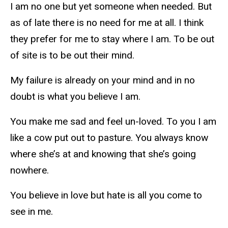
I am no one but yet someone when needed. But
as of late there is no need for me at all. I think
they prefer for me to stay where I am. To be out
of site is to be out their mind.
My failure is already on your mind and in no
doubt is what you believe I am.
You make me sad and feel un-loved. To you I am
like a cow put out to pasture. You always know
where she’s at and knowing that she’s going
nowhere.
You believe in love but hate is all you come to
see in me.