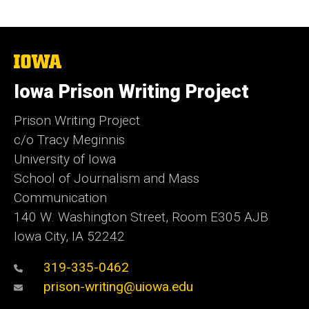
The
University
of
Iowa Prison Writing Project
Iowa
Prison Writing Project
c/o Tracy Meginnis
University of Iowa
School of Journalism and Mass
Communication
140 W. Washington Street, Room E305 AJB
Iowa City, IA 52242
319-335-0462
prison-writing@uiowa.edu