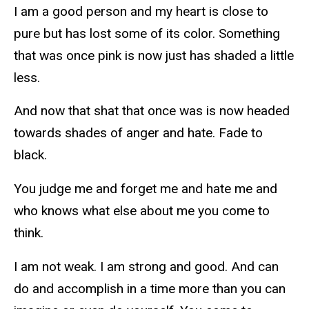
I am a good person and my heart is close to
pure but has lost some of its color. Something
that was once pink is now just has shaded a little
less.
And now that shat that once was is now headed
towards shades of anger and hate. Fade to
black.
You judge me and forget me and hate me and
who knows what else about me you come to
think.
I am not weak. I am strong and good. And can
do and accomplish in a time more than you can