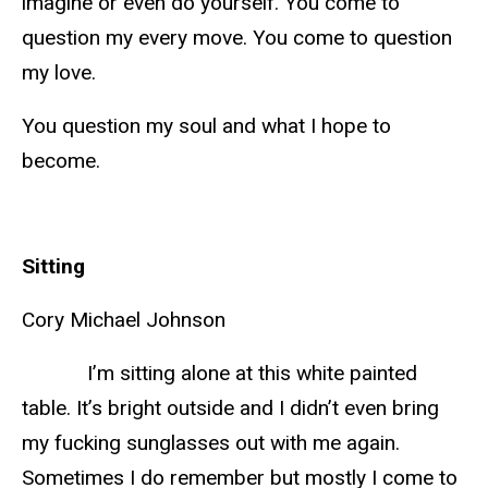
imagine or even do yourself. You come to
question my every move. You come to question
my love.
You question my soul and what I hope to
become.
Sitting
Cory Michael Johnson
I’m sitting alone at this white painted
table. It’s bright outside and I didn’t even bring
my fucking sunglasses out with me again.
Sometimes I do remember but mostly I come to