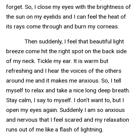
forget. So, I close my eyes with the brightness of
the sun on my eyelids and I can feel the heat of
its rays come through and burn my corneas.
Then suddenly, I feel that beautiful light
breeze come hit the right spot on the back side
of my neck. Tickle my ear. It is warm but
refreshing and I hear the voices of the others
around me and it makes me anxious. So, I tell
myself to relax and take a nice long deep breath.
Stay calm, I say to myself. I don’t want to, but I
open my eyes again. Suddenly I am so anxious
and nervous that I feel scared and my relaxation
runs out of me like a flash of lightning.