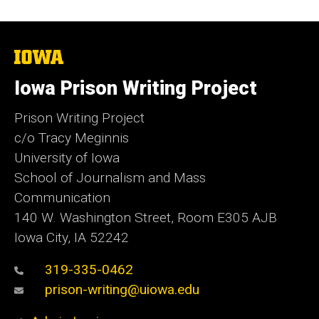
The
University
of
Iowa Prison Writing Project
Iowa
Prison Writing Project
c/o Tracy Meginnis
University of Iowa
School of Journalism and Mass
Communication
140 W. Washington Street, Room E305 AJB
Iowa City, IA 52242
319-335-0462
prison-writing@uiowa.edu