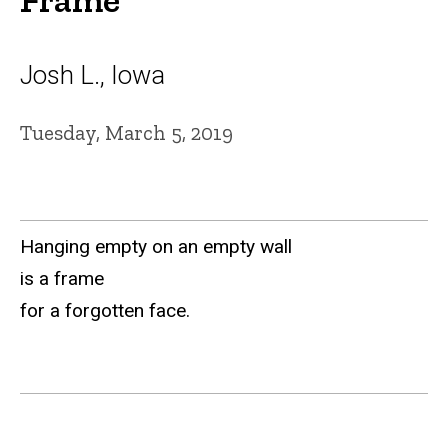
Josh L., Iowa
Tuesday, March 5, 2019
Hanging empty on an empty wall
is a frame
for a forgotten face.