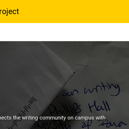
roject
nnects the writing community on campus with