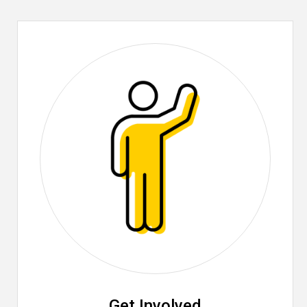
Get Involved