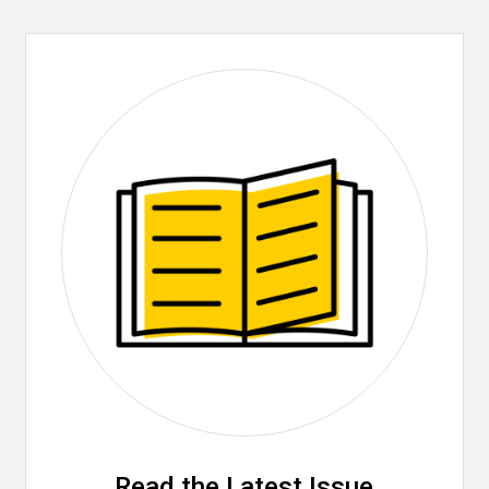
Read the Latest Issue