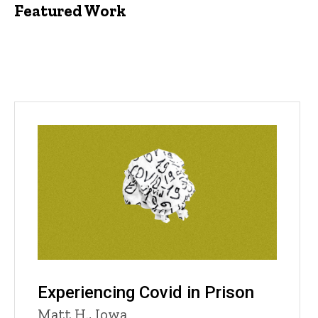
Featured Work
Experiencing Covid in Prison
Matt H., Iowa