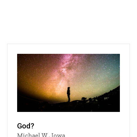
God?
Michael W., Iowa