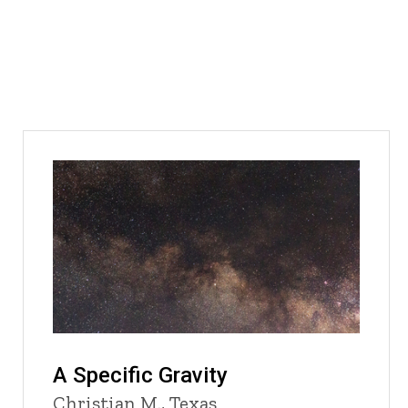
A Specific Gravity
Christian M., Texas