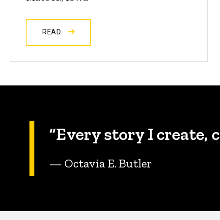
READ
“Every story I create, 
— Octavia E. Butler