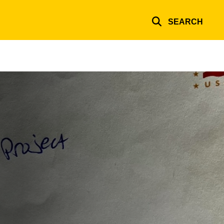
SEARCH