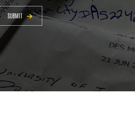
SUBMIT