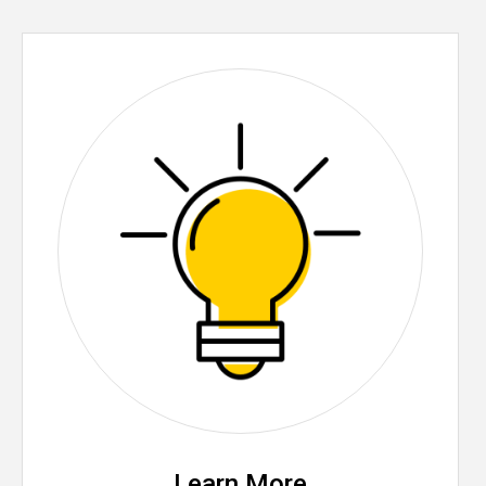
Learn More