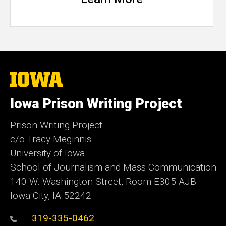
The
University
of
Iowa Prison Writing Project
Iowa
Prison Writing Project
c/o Tracy Meginnis
University of Iowa
School of Journalism and Mass Communication
140 W. Washington Street, Room E305 AJB
Iowa City, IA 52242
319-335-0462