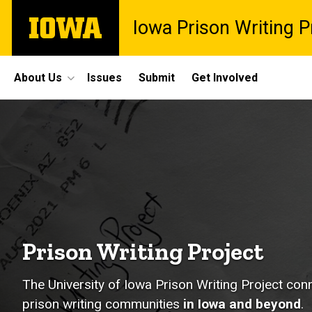
Skip
The
Iowa Prison Writing P
to
University
main
of
content
Iowa
Site
About Us
Issues
Submit
Get Involved
Main
Home
Navigation
Prison Writing Project
The University of Iowa Prison Writing Project co
prison writing communities
in Iowa and beyond
.