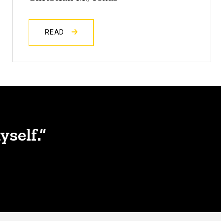
READ
yself.”