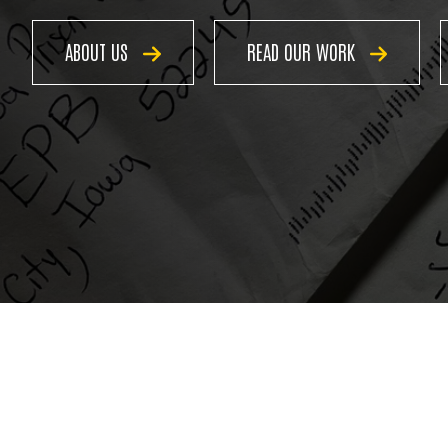
ABOUT US
READ OUR WORK