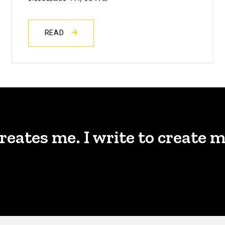
READ
creates me. I write to create m